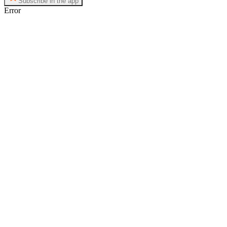
Subscribe in the app
Error