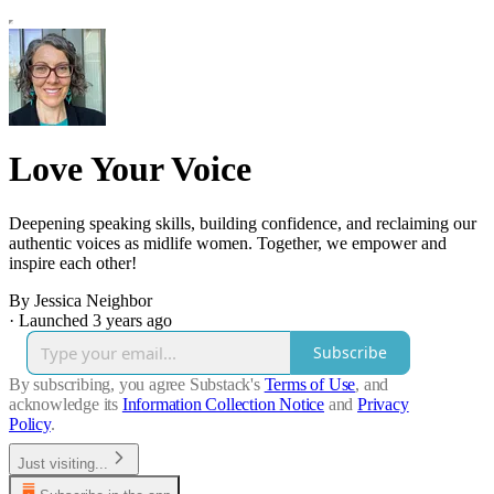
Love Your Voice
Deepening speaking skills, building confidence, and reclaiming our
authentic voices as midlife women. Together, we empower and
inspire each other!
By Jessica Neighbor
·
Launched 3 years ago
Subscribe
By subscribing, you agree Substack's
Terms of Use
, and
acknowledge its
Information Collection Notice
and
Privacy
Policy
.
Just visiting...