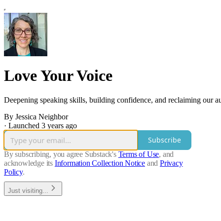
Love Your Voice
Deepening speaking skills, building confidence, and reclaiming our 
By Jessica Neighbor
·
Launched 3 years ago
Subscribe
By subscribing, you agree Substack's
Terms of Use
, and
acknowledge its
Information Collection Notice
and
Privacy
Policy
.
Just visiting...