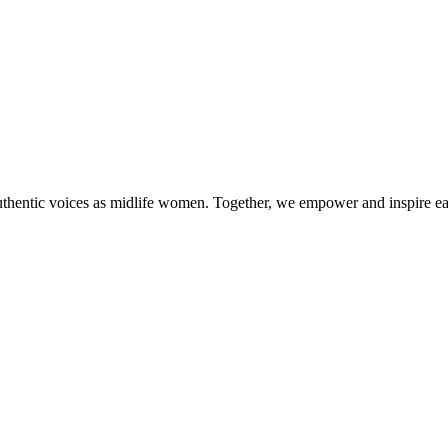
authentic voices as midlife women. Together, we empower and inspire ea