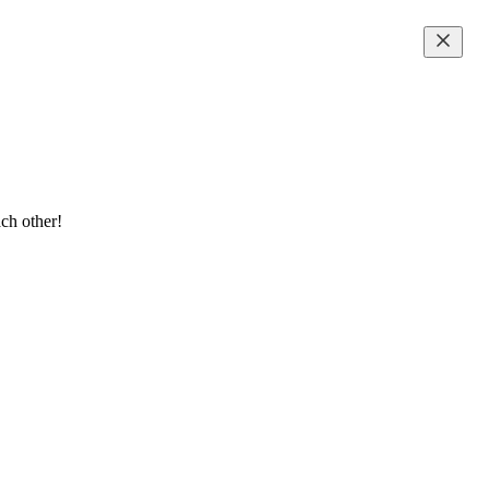
ch other!