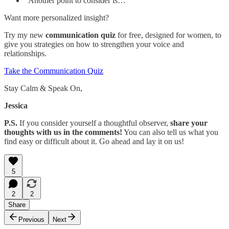
“Another point to consider is…”
Want more personalized insight?
Try my new
communication quiz
for free, designed for women, to
give you strategies on how to strengthen your voice and
relationships.
Take the Communication Quiz
Stay Calm & Speak On,
Jessica
P.S.
If you consider yourself a thoughtful observer,
share your
thoughts with us in the comments!
You can also tell us what you
find easy or difficult about it. Go ahead and lay it on us!
5
2
2
Share
Previous
Next