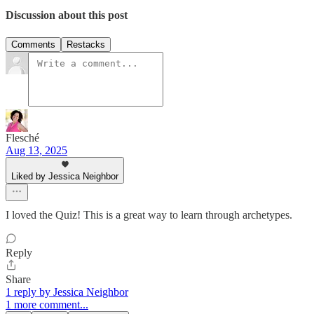
Discussion about this post
Comments
Restacks
Flesché
Aug 13, 2025
Liked by Jessica Neighbor
I loved the Quiz! This is a great way to learn through archetypes.
Reply
Share
1 reply by Jessica Neighbor
1 more comment...