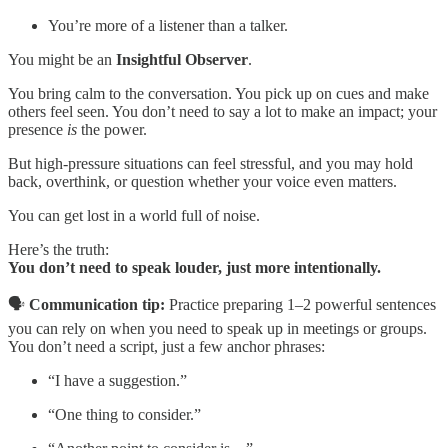
You’re more of a listener than a talker.
You might be an
Insightful Observer
.
You bring calm to the conversation. You pick up on cues and make
others feel seen. You don’t need to say a lot to make an impact; your
presence
is
the power.
But high-pressure situations can feel stressful, and you may hold
back, overthink, or question whether your voice even matters.
You can get lost in a world full of noise.
Here’s the truth:
You don’t need to speak louder, just more intentionally.
🗣️
Communication tip:
Practice preparing 1–2 powerful sentences
you can rely on when you need to speak up in meetings or groups.
You don’t need a script, just a few anchor phrases:
“I have a suggestion.”
“One thing to consider.”