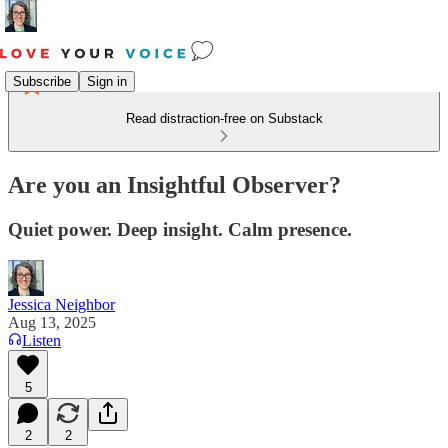
Subscribe
Sign in
Read distraction-free on Substack
Are you an Insightful Observer?
Quiet power. Deep insight. Calm presence.
Jessica Neighbor
Aug 13, 2025
Listen
5
2
2