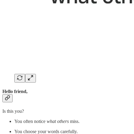
Hello friend,
Is this you?
You often notice
what others
miss.
You choose your words carefully.