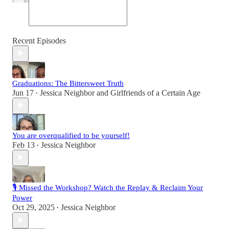
Recent Episodes
Graduations: The Bittersweet Truth
Jun 17
Jessica Neighbor
and
Girlfriends of a Certain Age
•
You are overqualified to be yourself!
Feb 13
Jessica Neighbor
•
🎙 Missed the Workshop? Watch the Replay & Reclaim Your
Power
Oct 29, 2025
Jessica Neighbor
•