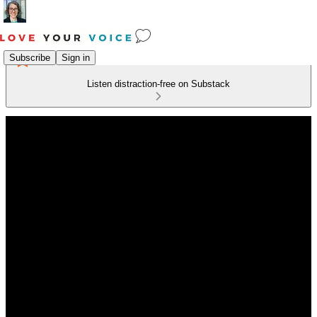
Subscribe
Sign in
Listen distraction-free on Substack