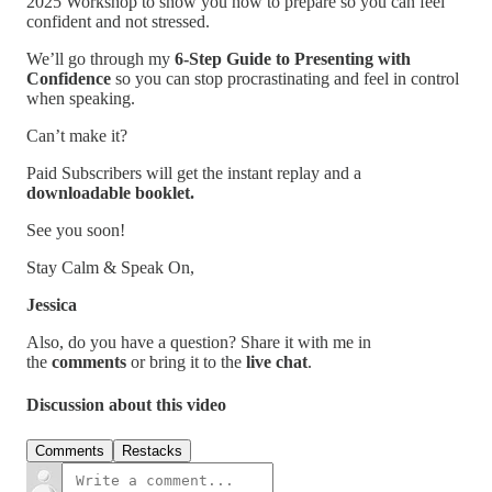
2025 Workshop to show you how to prepare so you can feel
confident and not stressed.
We’ll go through my
6-Step Guide to Presenting with
Confidence
so you can stop procrastinating and feel in control
when speaking.
Can’t make it?
Paid Subscribers will get the instant replay and a
downloadable booklet.
See you soon!
Stay Calm & Speak On,
Jessica
Also, do you have a question? Share it with me in
the
comments
or bring it to the
live chat
.
Discussion about this video
Comments
Restacks