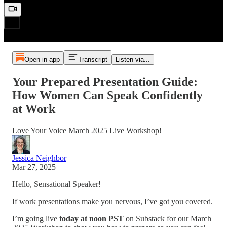
Open in app
Transcript
Listen via...
Your Prepared Presentation Guide:
How Women Can Speak Confidently
at Work
Love Your Voice March 2025 Live Workshop!
Jessica Neighbor
Mar 27, 2025
Hello, Sensational Speaker!
If work presentations make you nervous, I’ve got you covered.
I’m going live
today at noon PST
on Substack for our March