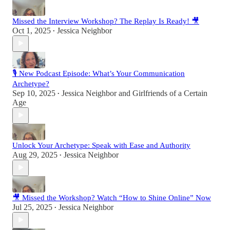
Missed the Interview Workshop? The Replay Is Ready! 🎥
Oct 1, 2025
Jessica Neighbor
•
🎙 New Podcast Episode: What’s Your Communication
Archetype?
Sep 10, 2025
Jessica Neighbor
and
Girlfriends of a Certain
•
Age
Unlock Your Archetype: Speak with Ease and Authority
Aug 29, 2025
Jessica Neighbor
•
🎥 Missed the Workshop? Watch “How to Shine Online” Now
Jul 25, 2025
Jessica Neighbor
•