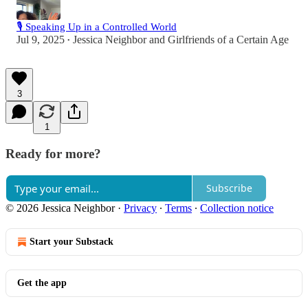
🎙️ Speaking Up in a Controlled World
Jul 9, 2025
Jessica Neighbor
and
Girlfriends of a Certain Age
•
3
1
Ready for more?
Subscribe
© 2026 Jessica Neighbor
·
Privacy
∙
Terms
∙
Collection notice
Start your Substack
Get the app