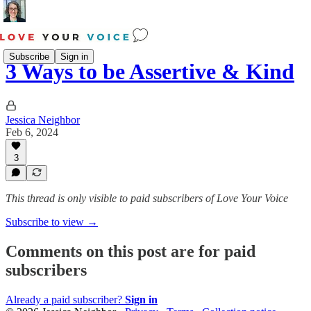
Subscribe
Sign in
3 Ways to be Assertive & Kind
Jessica Neighbor
Feb 6, 2024
3
This thread is only visible to paid subscribers of Love Your Voice
Subscribe to view →
Comments on this post are for paid
subscribers
Already a paid subscriber?
Sign in