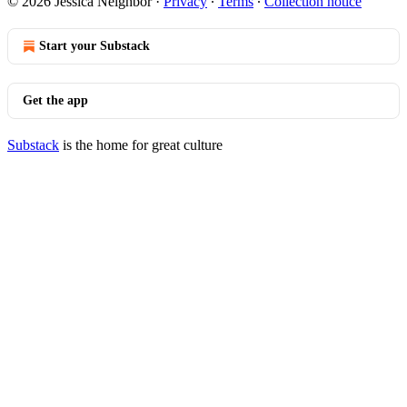
© 2026 Jessica Neighbor
·
Privacy
∙
Terms
∙
Collection notice
Start your Substack
Get the app
Substack
is the home for great culture