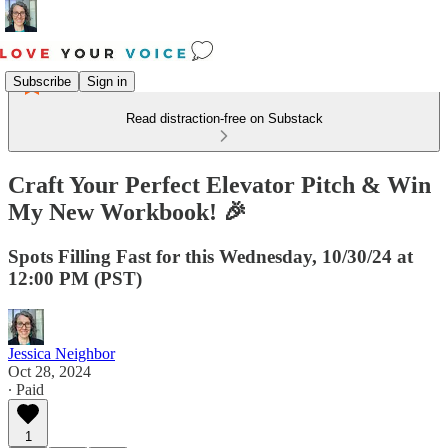
Subscribe
Sign in
Read distraction-free on Substack
Craft Your Perfect Elevator Pitch & Win
My New Workbook! 🎉
Spots Filling Fast for this Wednesday, 10/30/24 at
12:00 PM (PST)
Jessica Neighbor
Oct 28, 2024
∙ Paid
1