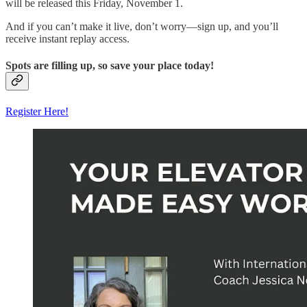
will be released this Friday, November 1.
And if you can’t make it live, don’t worry—sign up, and you’ll
receive instant replay access.
Spots are filling up, so save your place today!
Register Here!