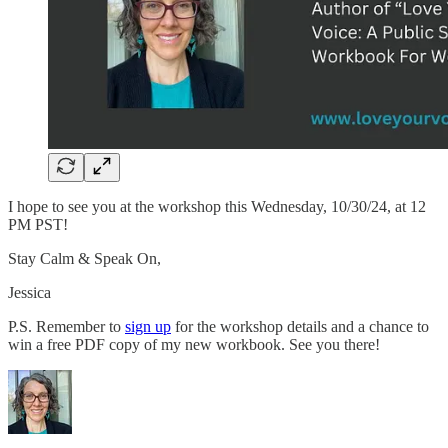
I hope to see you at the workshop this Wednesday, 10/30/24, at 12
PM PST!
Stay Calm & Speak On,
Jessica
P.S. Remember to
sign up
for the workshop details and a chance to
win a free PDF copy of my new workbook. See you there!