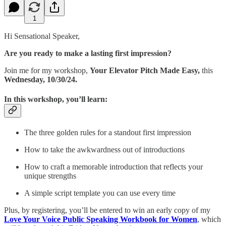
1
Hi Sensational Speaker,
Are you ready to make a lasting first impression?
Join me for my workshop,
Your Elevator Pitch Made Easy,
this
Wednesday, 10/30/24.
In this workshop, you’ll learn:
The three golden rules for a standout first impression
How to take the awkwardness out of introductions
How to craft a memorable introduction that reflects your
unique strengths
A simple script template you can use every time
Plus, by registering, you’ll be entered to win an early copy of my
Love Your Voice Public Speaking Workbook for Women
, which