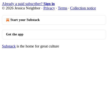
Already a paid subscriber?
Sign in
© 2026 Jessica Neighbor
·
Privacy
∙
Terms
∙
Collection notice
Start your Substack
Get the app
Substack
is the home for great culture