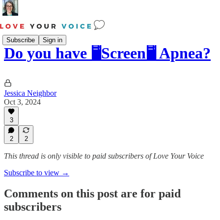
Subscribe
Sign in
Do you have 🖥️Screen🖥️ Apnea?
Jessica Neighbor
Oct 3, 2024
3
2
2
This thread is only visible to paid subscribers of Love Your Voice
Subscribe to view →
Comments on this post are for paid
subscribers