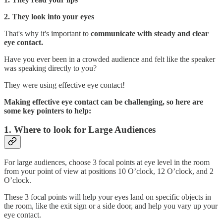
2. They look into your eyes
That's why it's important to
communicate with steady and clear
eye contact.
Have you ever been in a crowded audience and felt like the speaker
was speaking directly to you?
They were using effective eye contact!
Making effective eye contact can be challenging, so here are
some key pointers to help:
1. Where to look for Large Audiences
For large audiences, choose 3 focal points at eye level in the room
from your point of view at positions 10 O’clock, 12 O’clock, and 2
O’clock.
These 3 focal points will help your eyes land on specific objects in
the room, like the exit sign or a side door, and help you vary up your
eye contact.