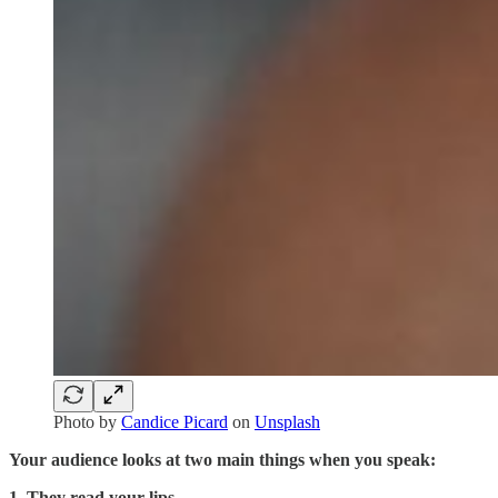
Photo by
Candice Picard
on
Unsplash
Your audience looks at two main things when you speak:
1. They read your lips