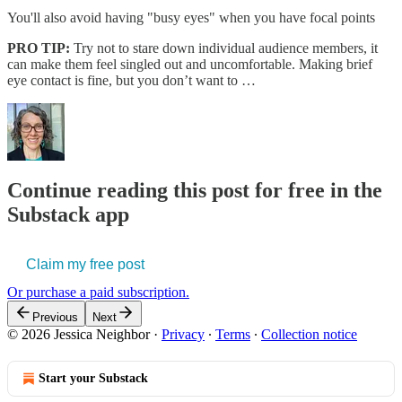
You'll also avoid having "busy eyes" when you have focal points
PRO TIP:
Try not to stare down individual audience members, it
can make them feel singled out and uncomfortable. Making brief
eye contact is fine, but you don’t want to …
Continue reading this post for free in the
Substack app
Claim my free post
Or purchase a paid subscription.
Previous
Next
© 2026 Jessica Neighbor
·
Privacy
∙
Terms
∙
Collection notice
Start your Substack