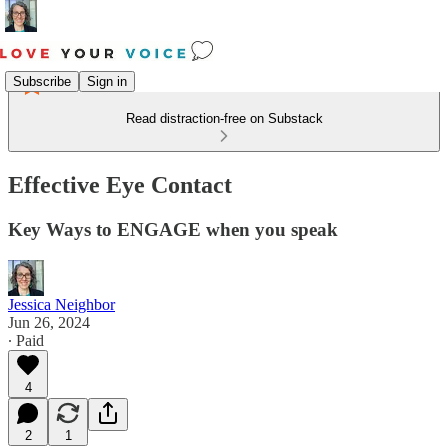
Subscribe
Sign in
Read distraction-free on Substack
Effective Eye Contact
Key Ways to ENGAGE when you speak
Jessica Neighbor
Jun 26, 2024
∙ Paid
4
2
1