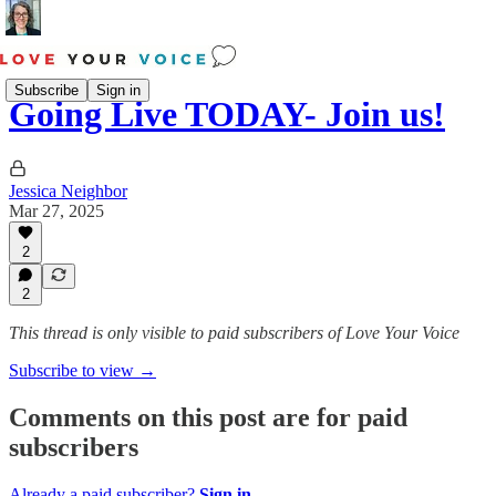
Subscribe
Sign in
Going Live TODAY- Join us!
Jessica Neighbor
Mar 27, 2025
2
2
This thread is only visible to paid subscribers of Love Your Voice
Subscribe to view →
Comments on this post are for paid
subscribers
Already a paid subscriber?
Sign in