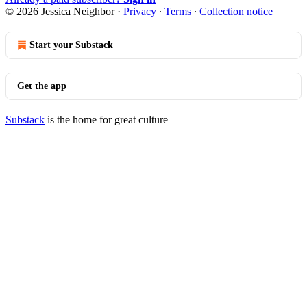
© 2026 Jessica Neighbor
·
Privacy
∙
Terms
∙
Collection notice
Start your Substack
Get the app
Substack
is the home for great culture