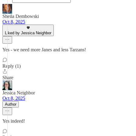
Sheila Dembowski
Oct 8, 2025
Liked by Jessica Neighbor
Yes - we need more Janes and less Tarzans!
Reply (1)
Share
Jessica Neighbor
Oct 8, 2025
Author
Yes indeed!