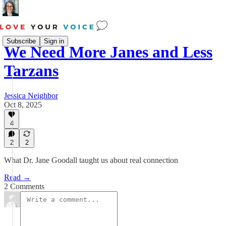
Subscribe
Sign in
We Need More Janes and Less
Tarzans
Jessica Neighbor
Oct 8, 2025
4
2
2
What Dr. Jane Goodall taught us about real connection
Read →
2 Comments