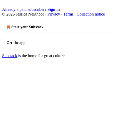
Already a paid subscriber?
Sign in
© 2026 Jessica Neighbor
·
Privacy
∙
Terms
∙
Collection notice
Start your Substack
Get the app
Substack
is the home for great culture