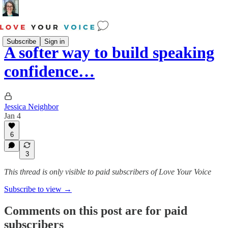
Subscribe
Sign in
A softer way to build speaking
confidence…
Jessica Neighbor
Jan 4
6
3
This thread is only visible to paid subscribers of Love Your Voice
Subscribe to view →
Comments on this post are for paid
subscribers