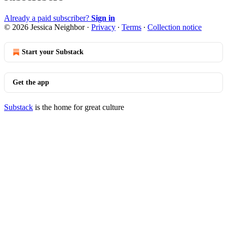
Already a paid subscriber?
Sign in
© 2026 Jessica Neighbor
·
Privacy
∙
Terms
∙
Collection notice
Start your Substack
Get the app
Substack
is the home for great culture