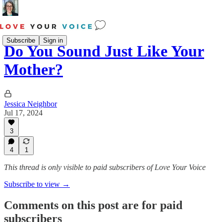
Subscribe
Sign in
Do You Sound Just Like Your
Mother?
Jessica Neighbor
Jul 17, 2024
3
4
1
This thread is only visible to paid subscribers of Love Your Voice
Subscribe to view →
Comments on this post are for paid
subscribers